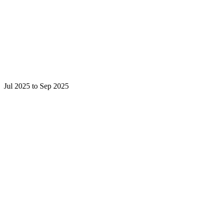
Jul 2025 to Sep 2025