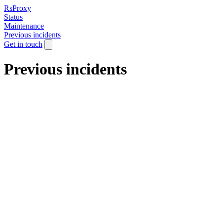
RsProxy
Status
Maintenance
Previous incidents
Get in touch
Previous incidents